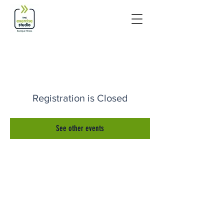
Registration is Closed
See other events