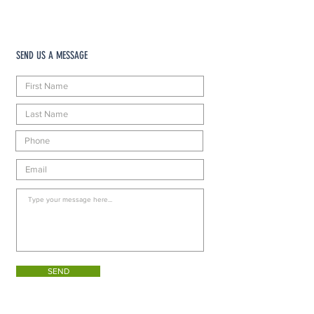
SEND US A MESSAGE
SEND