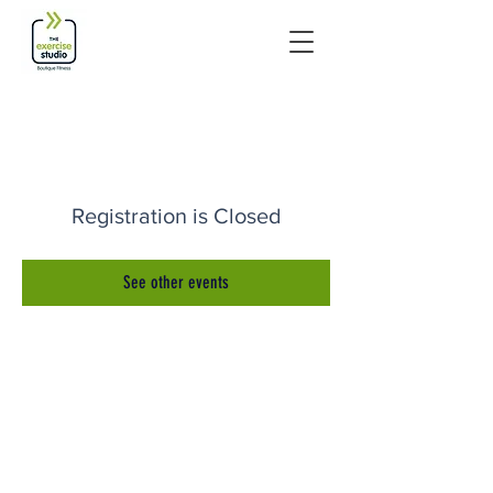
Registration is Closed
See other events