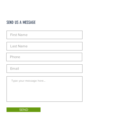
SEND US A MESSAGE
SEND