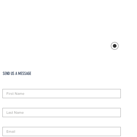
SEND US A MESSAGE