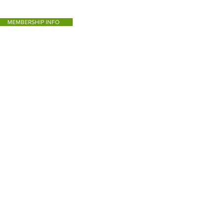
MEMBERSHIP INFO