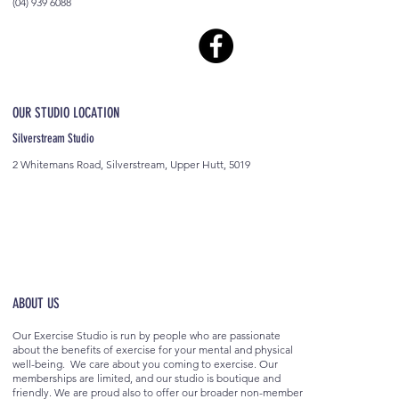
(04) 939 6088
OUR STUDIO LOCATION
Silverstream Studio
2 Whitemans Road, Silverstream, Upper Hutt, 5019
ABOUT US
Our Exercise Studio is run by people who are passionate
about the benefits of exercise for your mental and physical
well-being. We care about you coming to exercise. Our
memberships are limited, and our studio is boutique and
friendly. We are proud also to offer our broader non-member