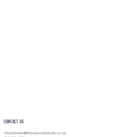
OPEN 5AM - 10PM EVERYDAY
(incl. after-hours access)
CONTACT US
silverstream@theexercisestudio.co.nz
;