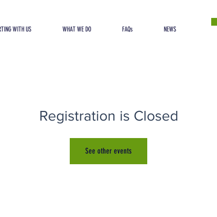
TING WITH US
WHAT WE DO
FAQs
NEWS
Registration is Closed
See other events