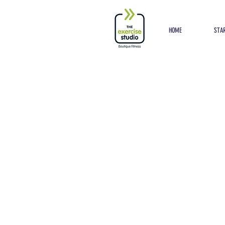
Button
HOME
STAR