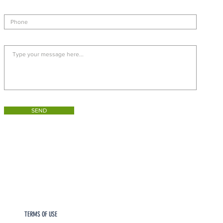
SEND
TERMS OF USE