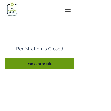
Registration is Closed
See other events