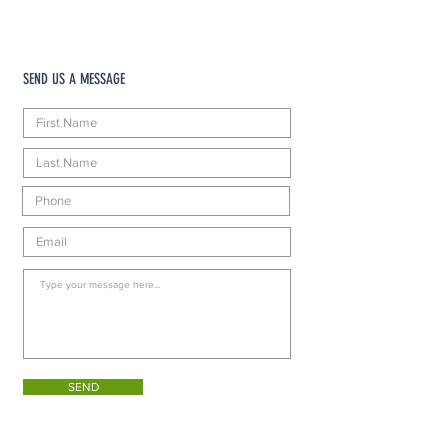
SEND US A MESSAGE
SEND