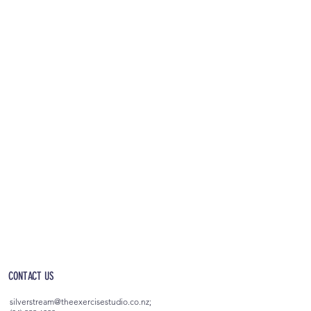
OPEN 5AM - 10PM EVERYDAY
(incl. after-hours access)
CONTACT US
silverstream@theexercisestudio.co.nz
;