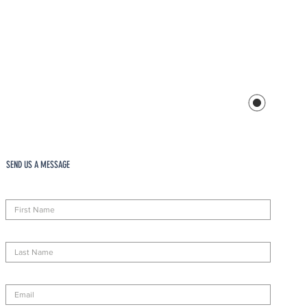
SEND US A MESSAGE