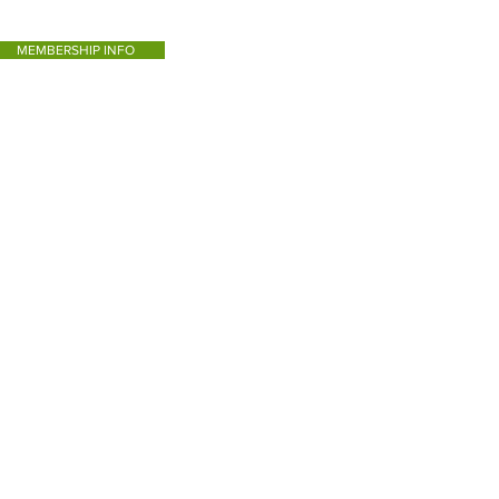
MEMBERSHIP INFO