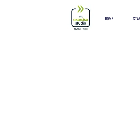
Button
HOME
STAR