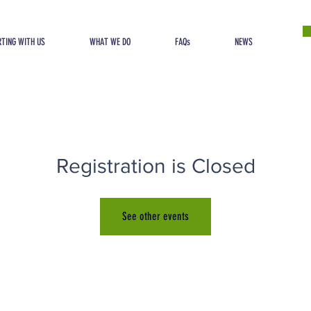
TING WITH US
WHAT WE DO
FAQs
NEWS
Registration is Closed
See other events