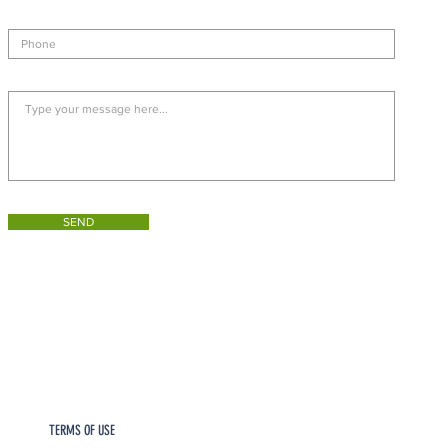
SEND
TERMS OF USE