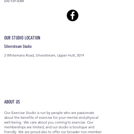
(04) 939 6088
OUR STUDIO LOCATION
Silverstream Studio
2 Whitemans Road, Silverstream, Upper Hutt, 5019
ABOUT US
Our Exercise Studio is run by people who are passionate
about the benefits of exercise for your mental and physical
well-being. We care about you coming to exercise. Our
memberships are limited, and our studio is boutique and
friendly. We are proud also to offer our broader non-member