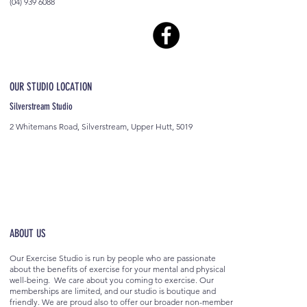
(04) 939 6088
OUR STUDIO LOCATION
Silverstream Studio
2 Whitemans Road, Silverstream, Upper Hutt, 5019
ABOUT US
Our Exercise Studio is run by people who are passionate
about the benefits of exercise for your mental and physical
well-being. We care about you coming to exercise. Our
memberships are limited, and our studio is boutique and
friendly. We are proud also to offer our broader non-member