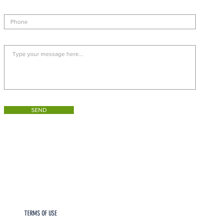
SEND
TERMS OF USE