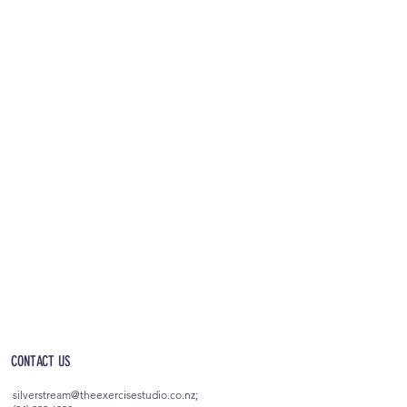
OPEN 5AM - 10PM EVERYDAY
(incl. after-hours access)
CONTACT US
silverstream@theexercisestudio.co.nz
;