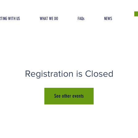
TING WITH US
WHAT WE DO
FAQs
NEWS
Registration is Closed
See other events