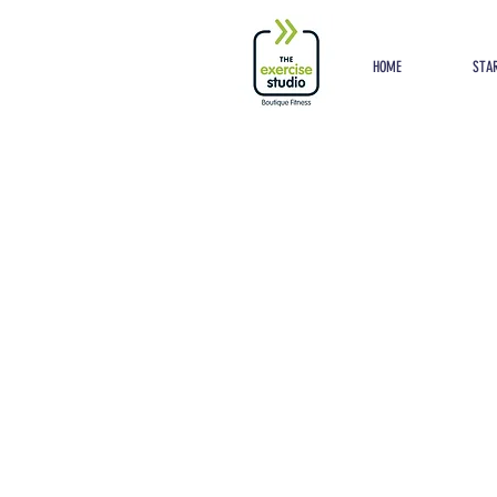
Button
HOME
STAR