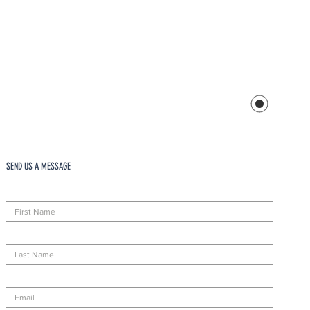
SEND US A MESSAGE