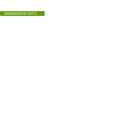
MEMBERSHIP INFO