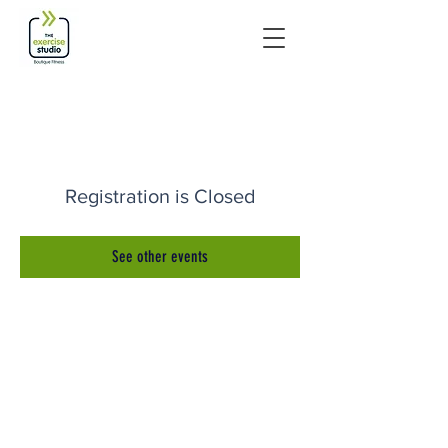
Registration is Closed
See other events