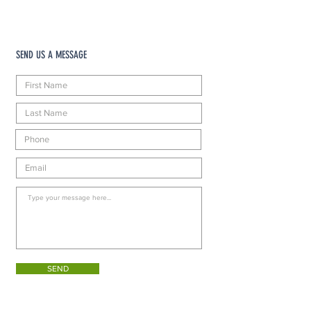
SEND US A MESSAGE
SEND