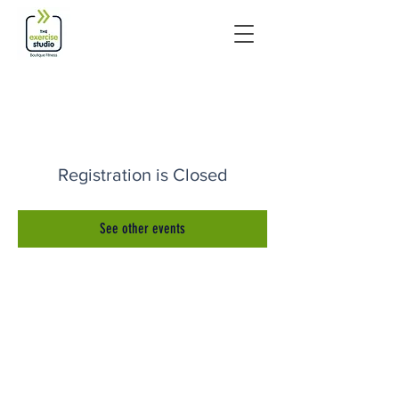
Registration is Closed
See other events