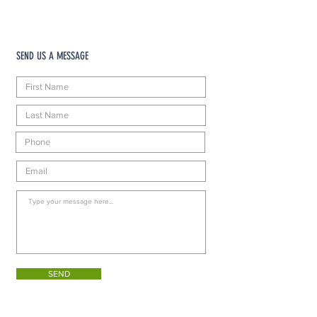
SEND US A MESSAGE
SEND