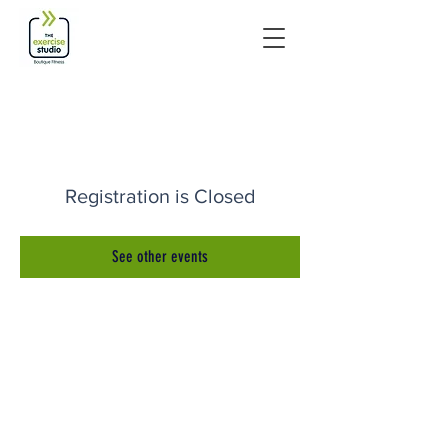
Registration is Closed
See other events