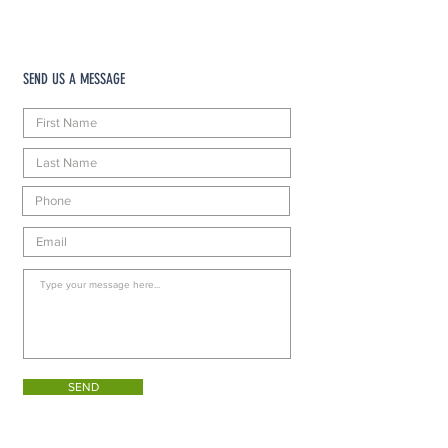
SEND US A MESSAGE
SEND