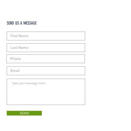
SEND US A MESSAGE
SEND