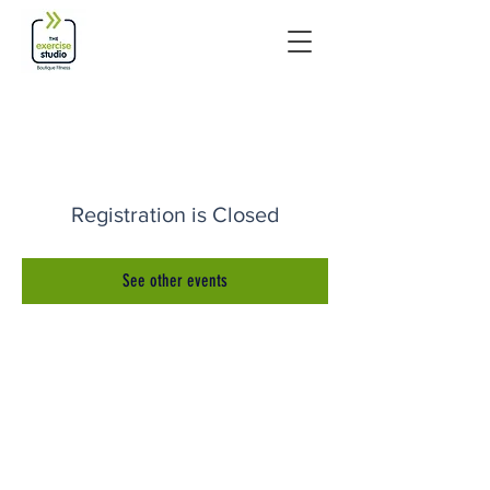
Registration is Closed
See other events