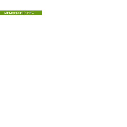
MEMBERSHIP INFO