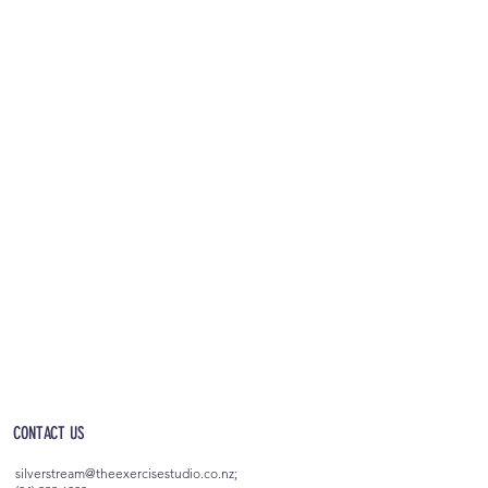
OPEN 5AM - 10PM EVERYDAY
(incl. after-hours access)
CONTACT US
silverstream@theexercisestudio.co.nz
;