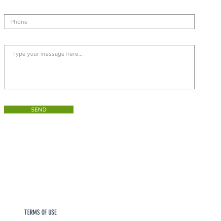
SEND
TERMS OF USE