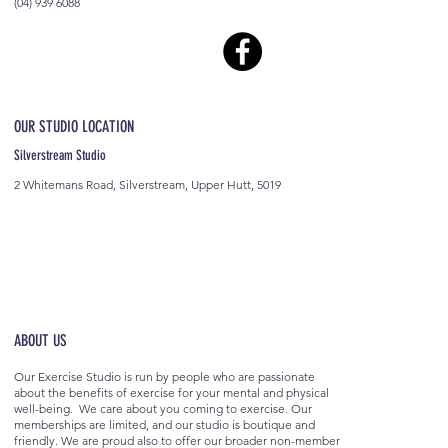
(04) 939 6088
OUR STUDIO LOCATION
Silverstream Studio
2 Whitemans Road, Silverstream, Upper Hutt, 5019
ABOUT US
Our Exercise Studio is run by people who are passionate
about the benefits of exercise for your mental and physical
well-being. We care about you coming to exercise. Our
memberships are limited, and our studio is boutique and
friendly. We are proud also to offer our broader non-member