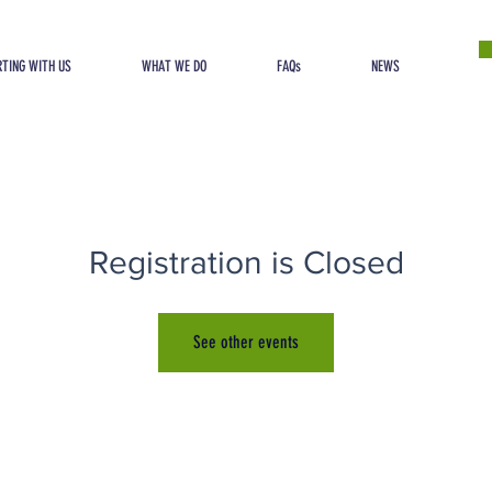
TING WITH US
WHAT WE DO
FAQs
NEWS
Registration is Closed
See other events