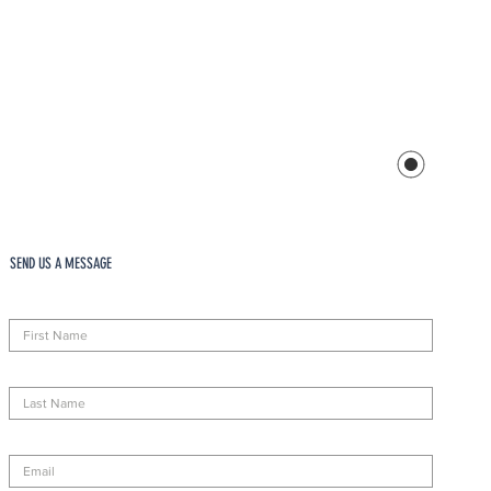
SEND US A MESSAGE