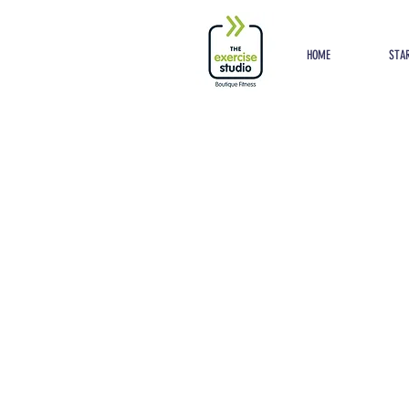
Button
HOME
STAR