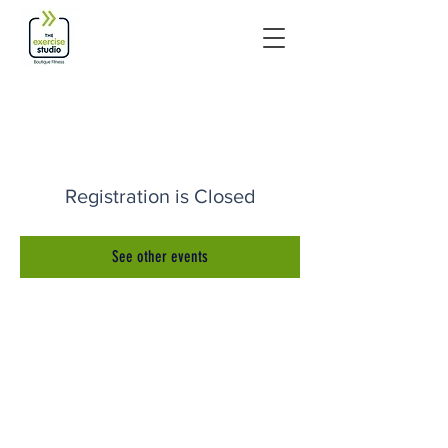
Registration is Closed
See other events