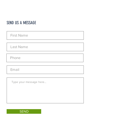
SEND US A MESSAGE
SEND