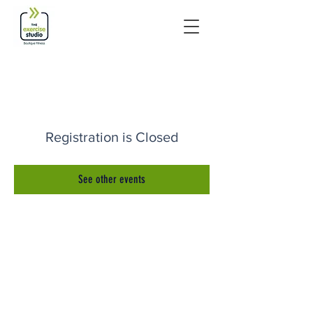
Registration is Closed
See other events