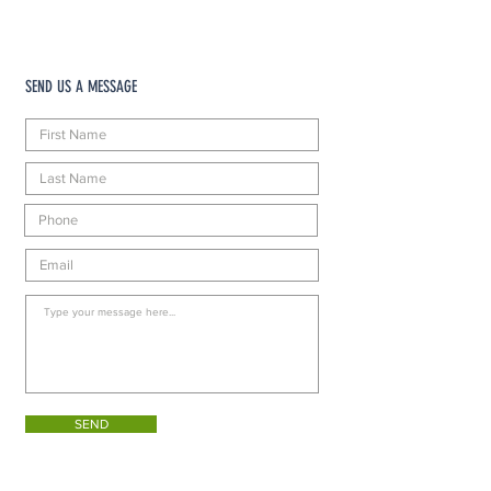
SEND US A MESSAGE
SEND