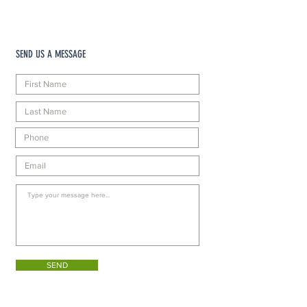
SEND US A MESSAGE
SEND