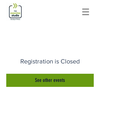
Registration is Closed
See other events