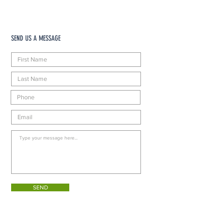
SEND US A MESSAGE
SEND