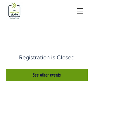
Registration is Closed
See other events