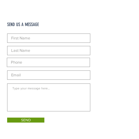
SEND US A MESSAGE
SEND