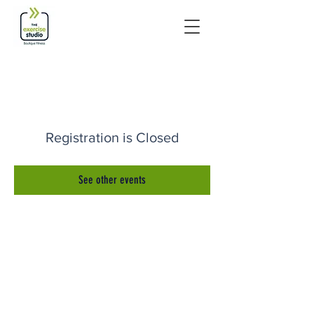
Registration is Closed
See other events