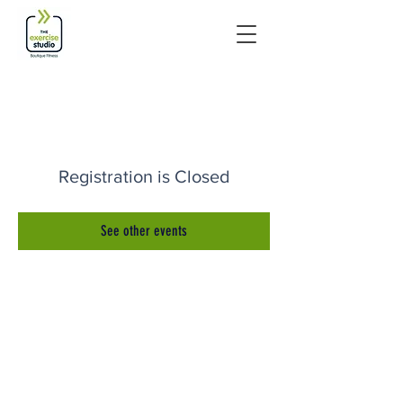
Registration is Closed
See other events