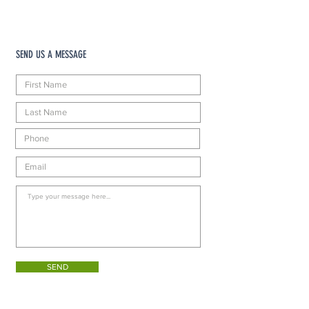
SEND US A MESSAGE
SEND