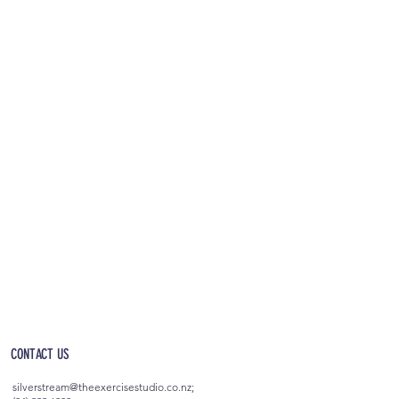
OPEN 5AM - 10PM EVERYDAY
(incl. after-hours access)
CONTACT US
silverstream@theexercisestudio.co.nz
;