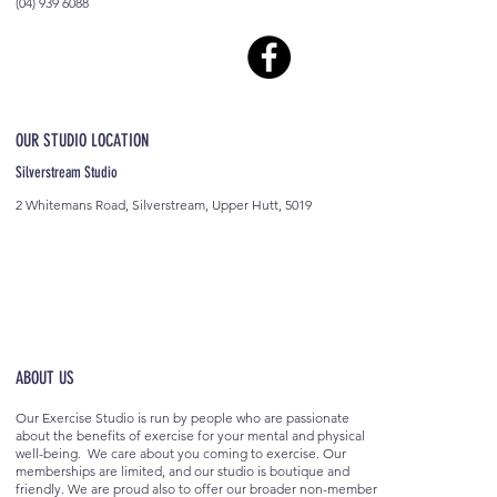
(04) 939 6088
OUR STUDIO LOCATION
Silverstream Studio
2 Whitemans Road, Silverstream, Upper Hutt, 5019
ABOUT US
Our Exercise Studio is run by people who are passionate
about the benefits of exercise for your mental and physical
well-being. We care about you coming to exercise. Our
memberships are limited, and our studio is boutique and
friendly. We are proud also to offer our broader non-member