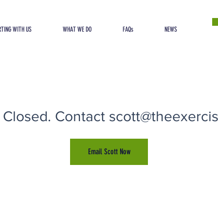
TING WITH US
WHAT WE DO
FAQs
NEWS
 Closed. Contact scott@theexercise
Email Scott Now