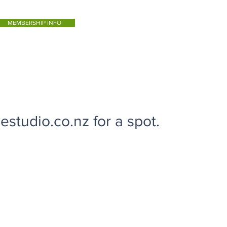
MEMBERSHIP INFO
studio.co.nz for a spot.