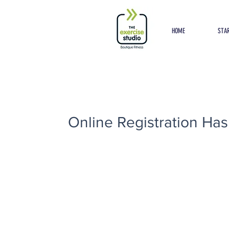
Button
HOME
STAR
Online Registration Has