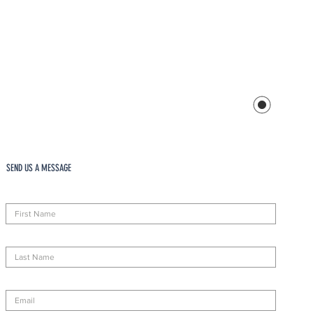
SEND US A MESSAGE