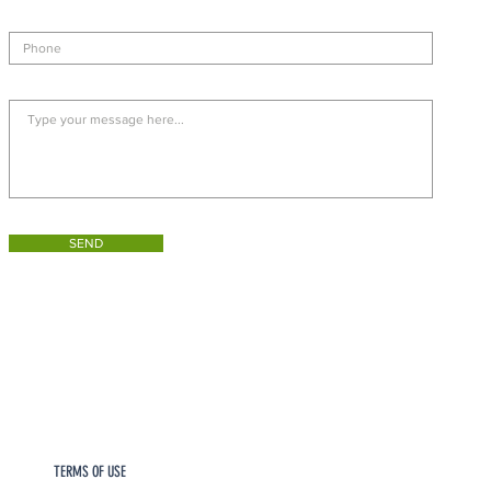
SEND
TERMS OF USE