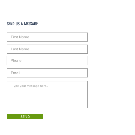
SEND US A MESSAGE
SEND