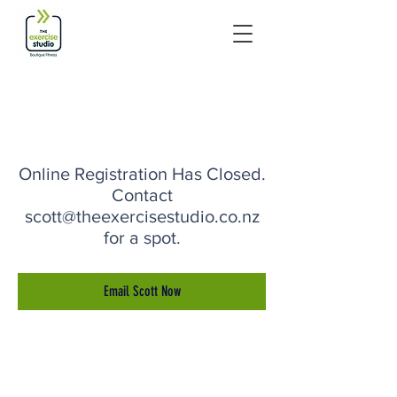
Online Registration Has Closed.
Contact
scott@theexercisestudio.co.nz
for a spot.
Email Scott Now