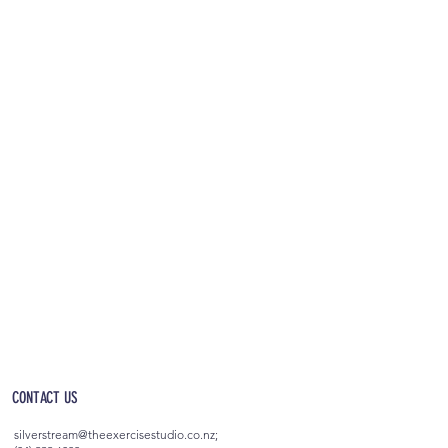
OPEN 5AM - 10PM EVERYDAY
(incl. after-hours access)
CONTACT US
silverstream@theexercisestudio.co.nz
;