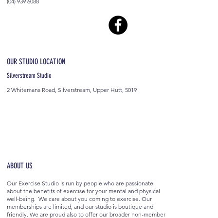
(04) 939 6088
OUR STUDIO LOCATION
Silverstream Studio
2 Whitemans Road, Silverstream, Upper Hutt, 5019
ABOUT US
Our Exercise Studio is run by people who are passionate
about the benefits of exercise for your mental and physical
well-being. We care about you coming to exercise. Our
memberships are limited, and our studio is boutique and
friendly. We are proud also to offer our broader non-member