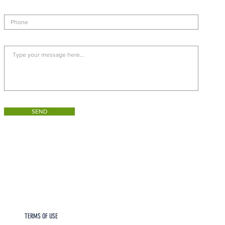
SEND
TERMS OF USE