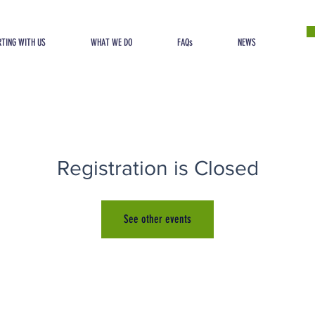
TING WITH US
WHAT WE DO
FAQs
NEWS
Registration is Closed
See other events