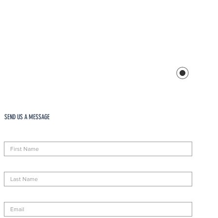
SEND US A MESSAGE