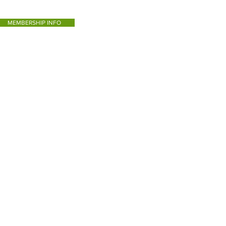
MEMBERSHIP INFO