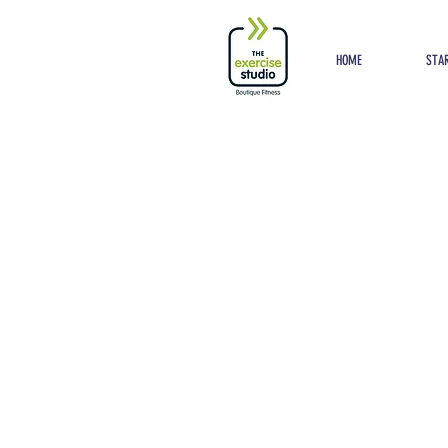
Button
HOME
STAR