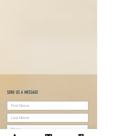
SEND US A MESSAGE