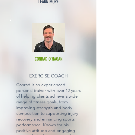
LEARN MORE
CONRAD O'HAGAN
EXERCISE COACH
Conrad is an experienced
personal trainer with over 12 years
of helping clients achieve a wide
range of fitness goals, from
improving strength and body
composition to supporting injury
recovery and enhancing sports
performance. Known for his
positive attitude and engaging