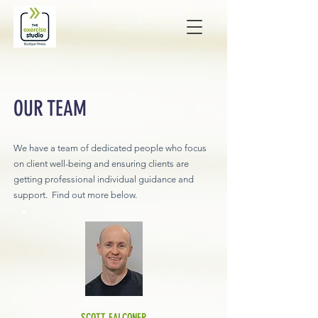
OUR TEAM
We have a team of dedicated people who focus
on client well-being and ensuring clients are
getting professional individual guidance and
support. Find out more below.
SCOTT FALCONER