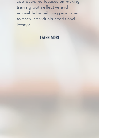
approach, he focuses on making
training both effective and
enjoyable by tailoring programs
to each individual’s needs and
lifestyle
LEARN MORE