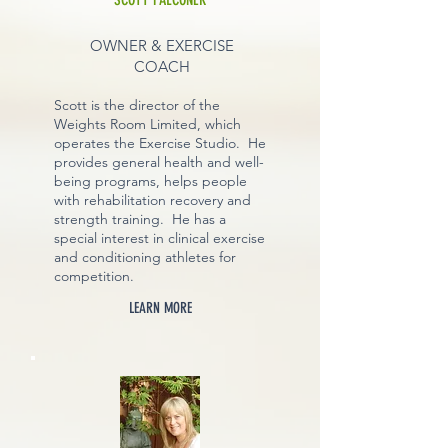
OWNER & EXERCISE
COACH
Scott is the director of the
Weights Room Limited, which
operates the Exercise Studio. He
provides general health and well-
being programs, helps people
with rehabilitation recovery and
strength training. He has a
special interest in clinical exercise
and conditioning athletes for
competition.
LEARN MORE