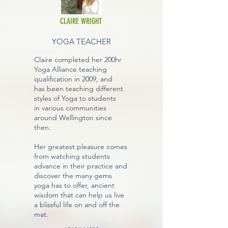
CLAIRE WRIGHT
YOGA TEACHER
Claire completed her 200hr
Yoga Alliance teaching
qualification in 2009, and
has been teaching different
styles of Yoga to students
in various communities
around Wellington since
then.
Her greatest pleasure comes
from watching students
advance in their practice and
discover the many gems
yoga has to offer, ancient
wisdom that can help us live
a blissful life on and off the
mat.