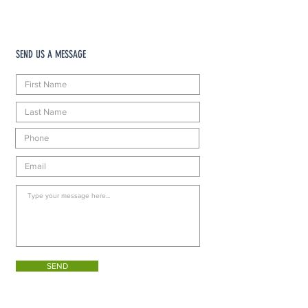
SEND US A MESSAGE
SEND