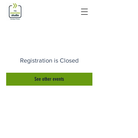
Registration is Closed
See other events