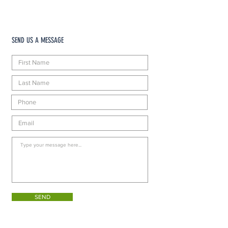
SEND US A MESSAGE
SEND