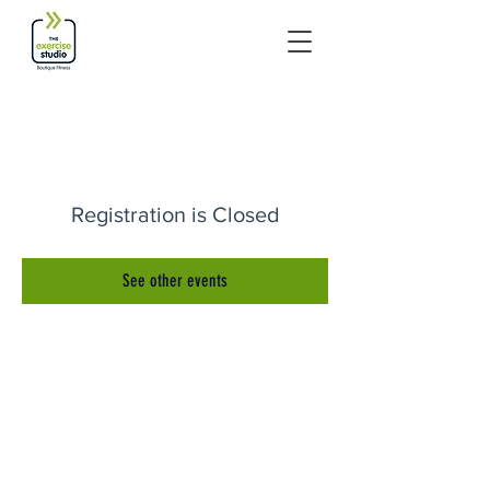
Registration is Closed
See other events