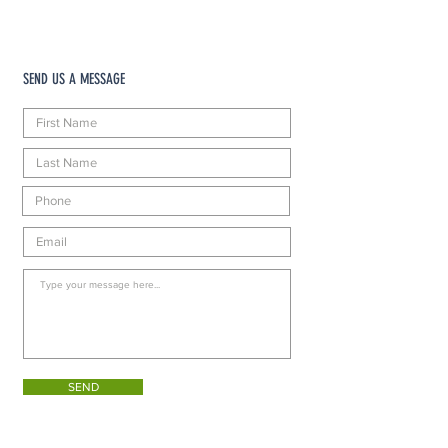
SEND US A MESSAGE
SEND