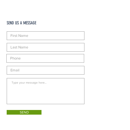
SEND US A MESSAGE
SEND