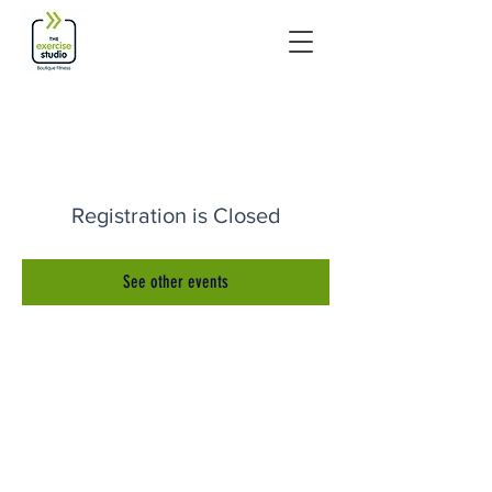
Registration is Closed
See other events