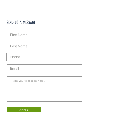
SEND US A MESSAGE
SEND