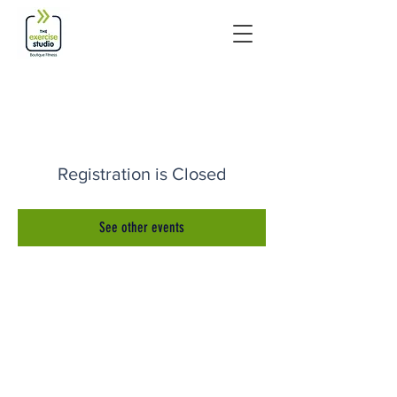
Registration is Closed
See other events