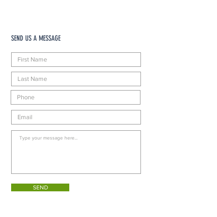
SEND US A MESSAGE
SEND