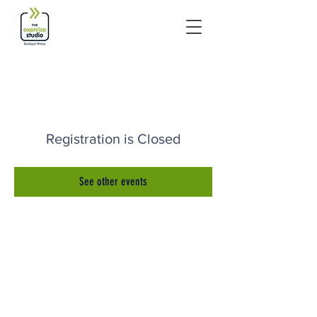
Registration is Closed
See other events