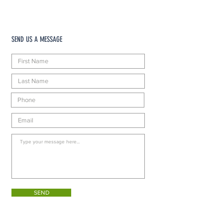
SEND US A MESSAGE
SEND