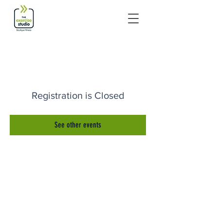
Registration is Closed
See other events