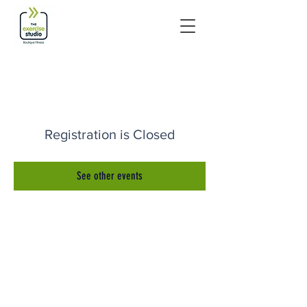
Registration is Closed
See other events