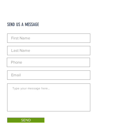
SEND US A MESSAGE
SEND