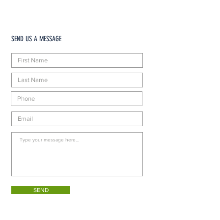
SEND US A MESSAGE
SEND