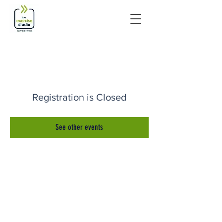
Registration is Closed
See other events