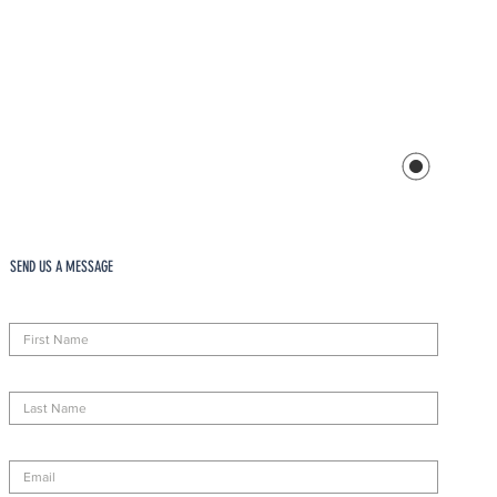
SEND US A MESSAGE