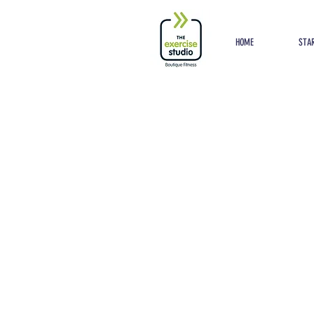
Button
HOME
STAR