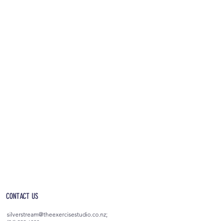
OPEN 5AM - 10PM EVERYDAY
(incl. after-hours access)
CONTACT US
silverstream@theexercisestudio.co.nz
;