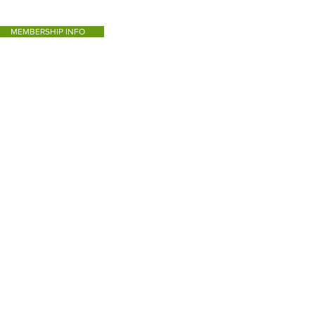
MEMBERSHIP INFO