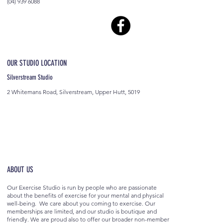
(04) 939 6088
OUR STUDIO LOCATION
Silverstream Studio
2 Whitemans Road, Silverstream, Upper Hutt, 5019
ABOUT US
Our Exercise Studio is run by people who are passionate
about the benefits of exercise for your mental and physical
well-being. We care about you coming to exercise. Our
memberships are limited, and our studio is boutique and
friendly. We are proud also to offer our broader non-member