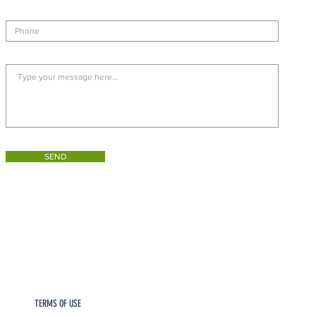
SEND
TERMS OF USE