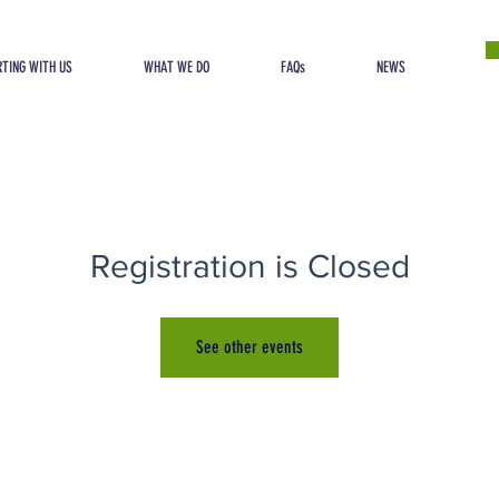
TING WITH US
WHAT WE DO
FAQs
NEWS
Registration is Closed
See other events