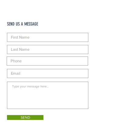
SEND US A MESSAGE
SEND