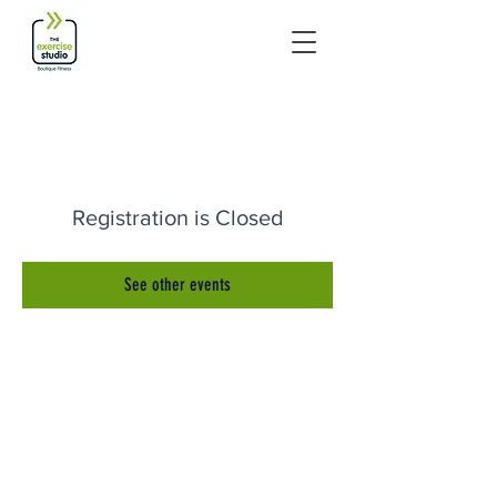
Registration is Closed
See other events