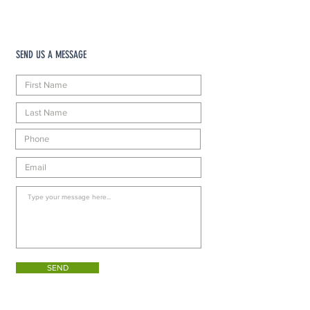
SEND US A MESSAGE
SEND