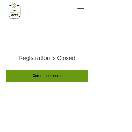
Registration is Closed
See other events