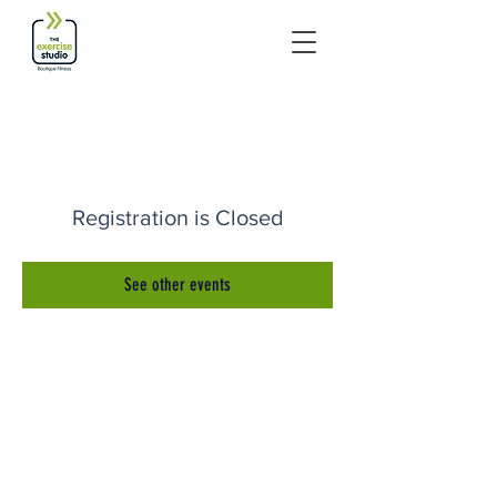
Registration is Closed
See other events