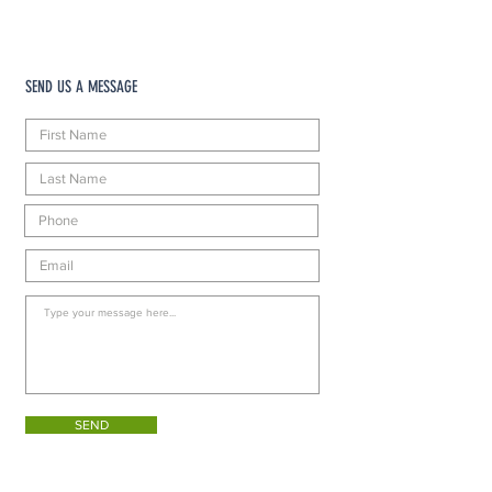
SEND US A MESSAGE
SEND