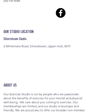
(04) 939 6088
OUR STUDIO LOCATION
Silverstream Studio
2 Whitemans Road, Silverstream, Upper Hutt, 5019
ABOUT US
Our Exercise Studio is run by people who are passionate
about the benefits of exercise for your mental and physical
well-being. We care about you coming to exercise. Our
memberships are limited, and our studio is boutique and
friendly. We are proud also to offer our broader non-member