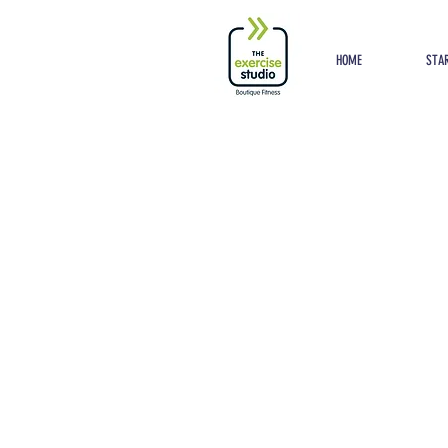
Button
HOME
STAR