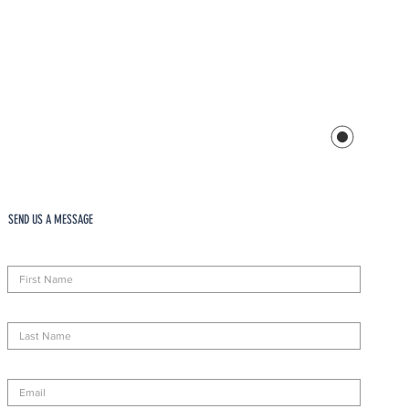
SEND US A MESSAGE