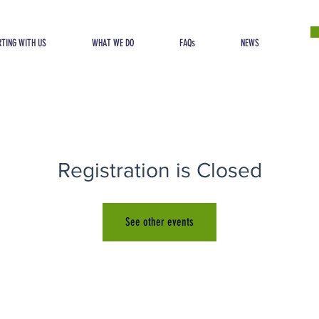
TING WITH US
WHAT WE DO
FAQs
NEWS
Registration is Closed
See other events