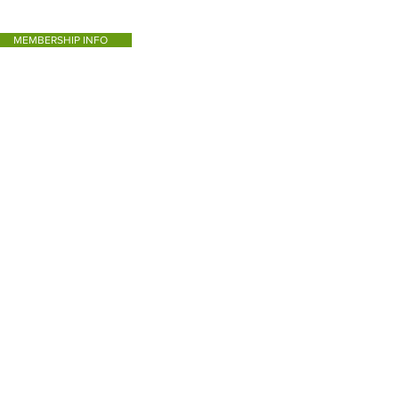
MEMBERSHIP INFO