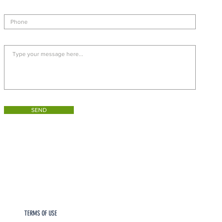
SEND
TERMS OF USE