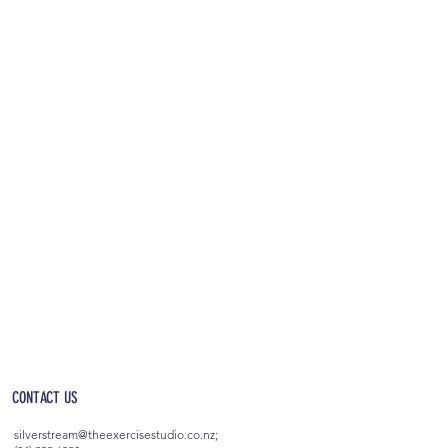
OPEN 5AM - 10PM EVERYDAY
(incl. after-hours access)
CONTACT US
silverstream@theexercisestudio.co.nz
;