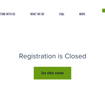
TING WITH US
WHAT WE DO
FAQs
NEWS
Registration is Closed
See other events