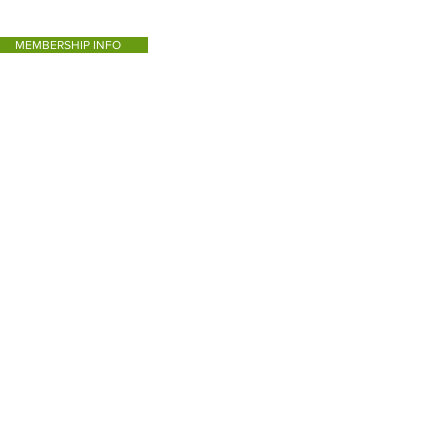
MEMBERSHIP INFO