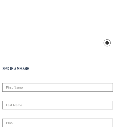
SEND US A MESSAGE