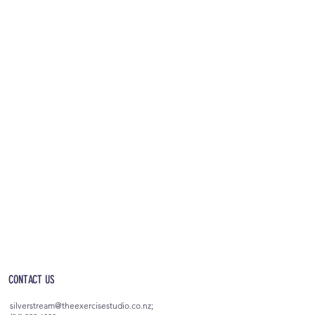
OPEN 5AM - 10PM EVERYDAY
(incl. after-hours access)
CONTACT US
silverstream@theexercisestudio.co.nz
;