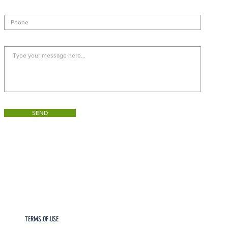
SEND
TERMS OF USE