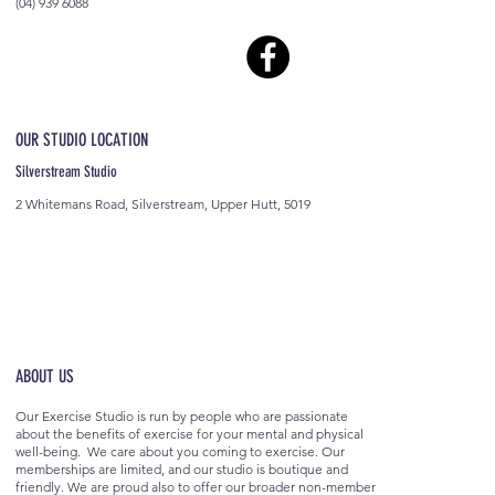
(04) 939 6088
OUR STUDIO LOCATION
Silverstream Studio
2 Whitemans Road, Silverstream, Upper Hutt, 5019
ABOUT US
Our Exercise Studio is run by people who are passionate
about the benefits of exercise for your mental and physical
well-being. We care about you coming to exercise. Our
memberships are limited, and our studio is boutique and
friendly. We are proud also to offer our broader non-member