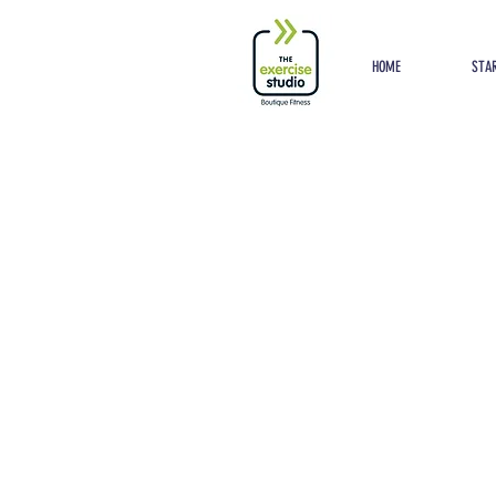
Button
HOME
STAR