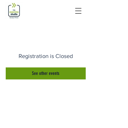
Registration is Closed
See other events