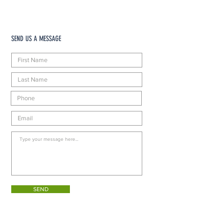
SEND US A MESSAGE
SEND