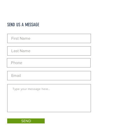
SEND US A MESSAGE
SEND