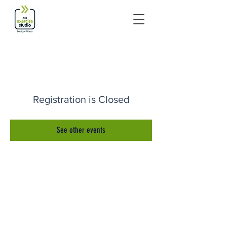
Registration is Closed
See other events