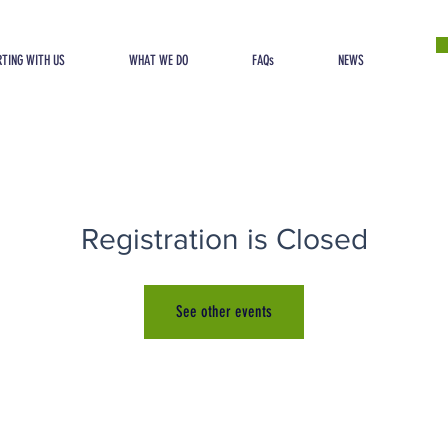
TING WITH US
WHAT WE DO
FAQs
NEWS
Registration is Closed
See other events