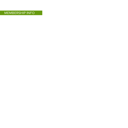
MEMBERSHIP INFO