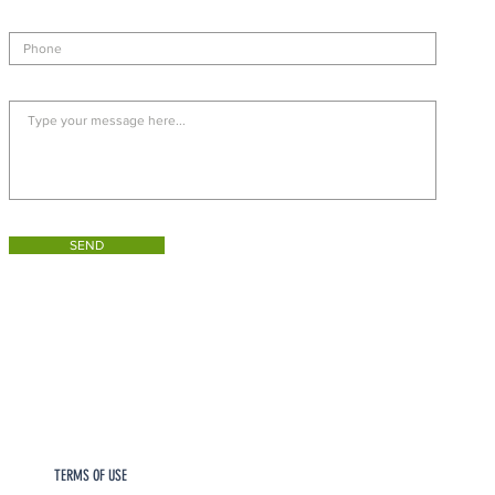
SEND
TERMS OF USE