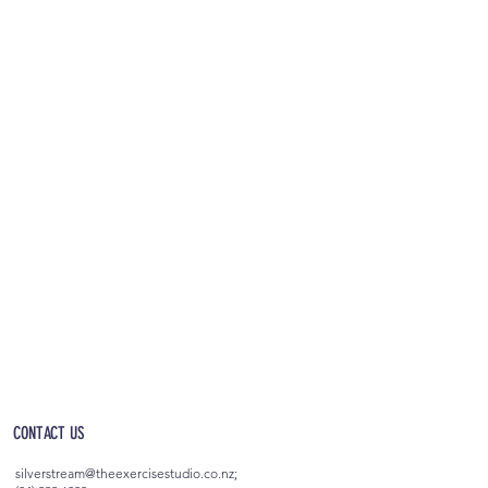
OPEN 5AM - 10PM EVERYDAY
(incl. after-hours access)
CONTACT US
silverstream@theexercisestudio.co.nz
;