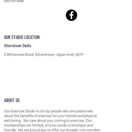
(04) 939 6088
OUR STUDIO LOCATION
Silverstream Studio
2 Whitemans Road, Silverstream, Upper Hutt, 5019
ABOUT US
Our Exercise Studio is run by people who are passionate
about the benefits of exercise for your mental and physical
well-being. We care about you coming to exercise. Our
memberships are limited, and our studio is boutique and
friendly. We are proud also to offer our broader non-member