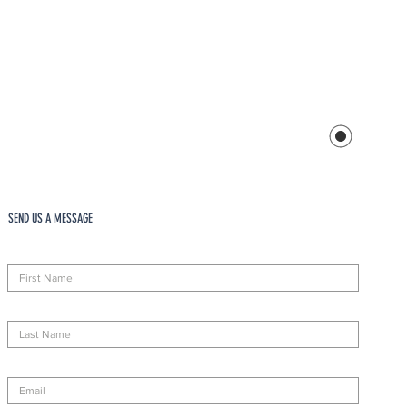
SEND US A MESSAGE