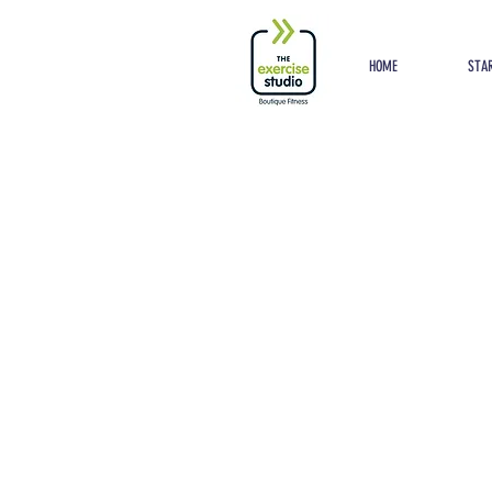
Button
HOME
STAR