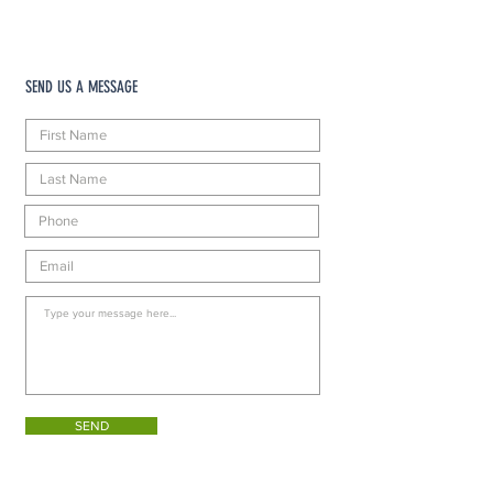
SEND US A MESSAGE
SEND