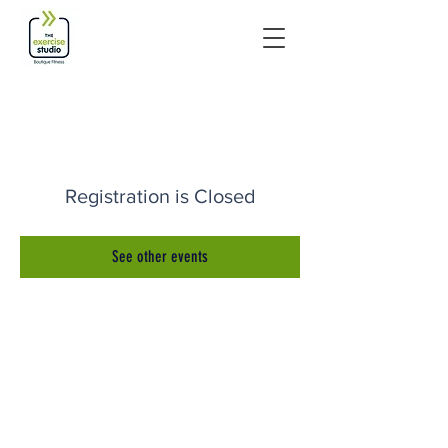
Registration is Closed
See other events