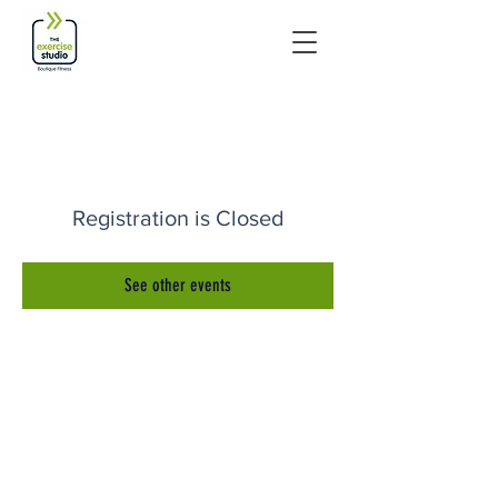
Registration is Closed
See other events