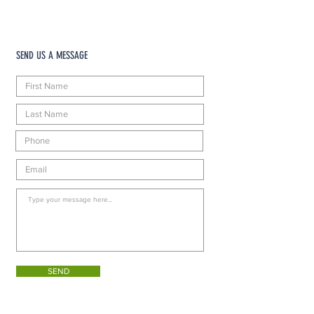
SEND US A MESSAGE
SEND