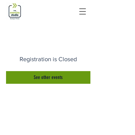
Registration is Closed
See other events