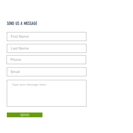
SEND US A MESSAGE
SEND