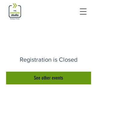
Registration is Closed
See other events