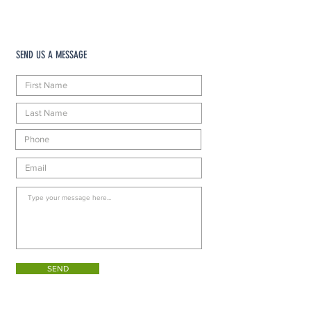
SEND US A MESSAGE
SEND