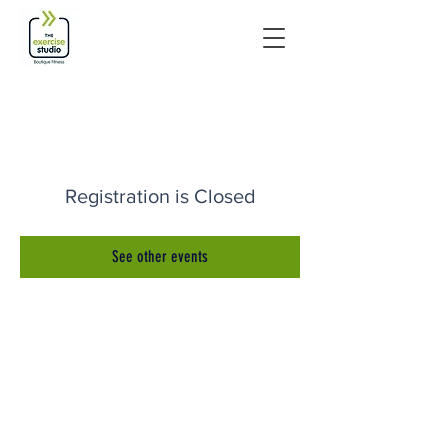
Registration is Closed
See other events