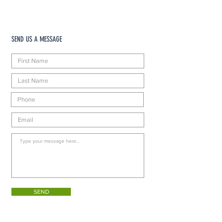
SEND US A MESSAGE
SEND