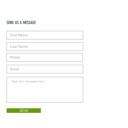
SEND US A MESSAGE
SEND