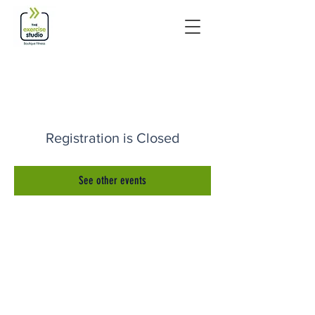
Registration is Closed
See other events