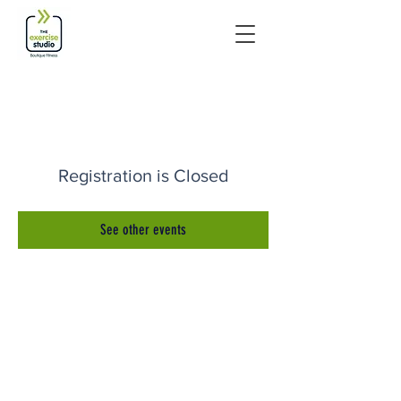
Registration is Closed
See other events