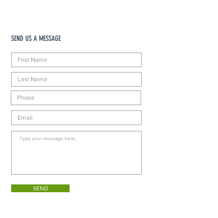
SEND US A MESSAGE
SEND