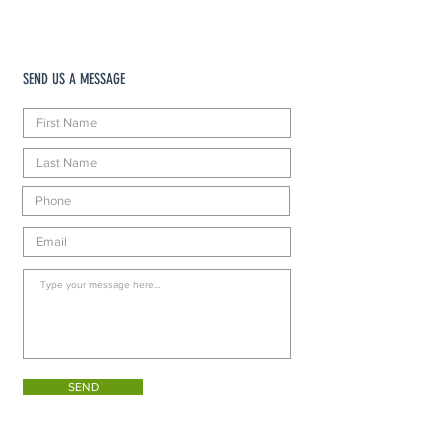
SEND US A MESSAGE
SEND