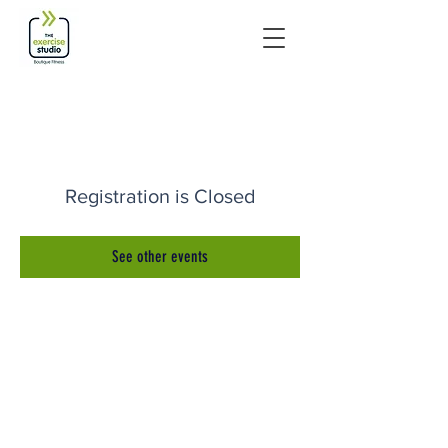
Registration is Closed
See other events