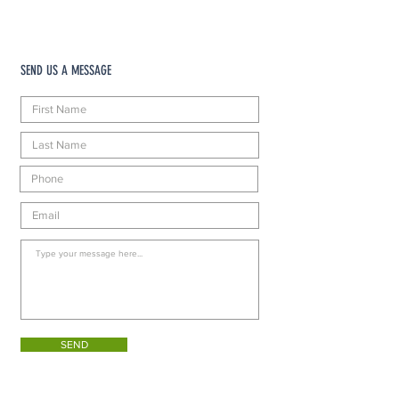
SEND US A MESSAGE
SEND