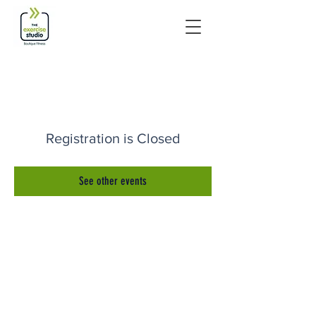
Registration is Closed
See other events