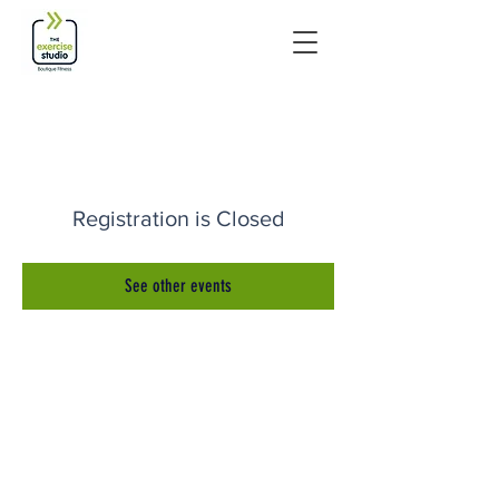
Registration is Closed
See other events