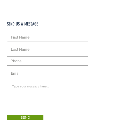
SEND US A MESSAGE
SEND