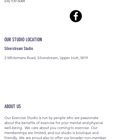
(04) 939 6088
OUR STUDIO LOCATION
Silverstream Studio
2 Whitemans Road, Silverstream, Upper Hutt, 5019
ABOUT US
Our Exercise Studio is run by people who are passionate
about the benefits of exercise for your mental and physical
well-being. We care about you coming to exercise. Our
memberships are limited, and our studio is boutique and
friendly. We are proud also to offer our broader non-member