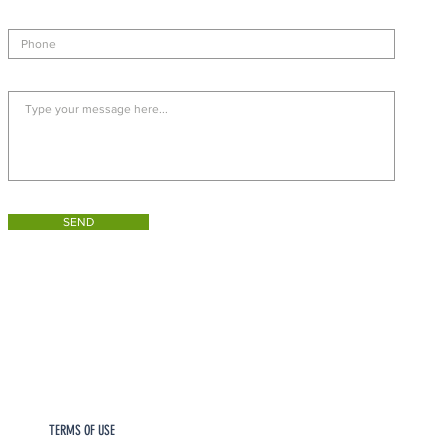
SEND
TERMS OF USE