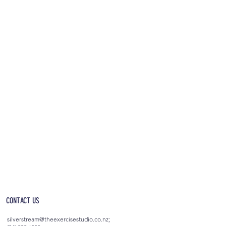
OPEN 5AM - 10PM EVERYDAY
(incl. after-hours access)
CONTACT US
silverstream@theexercisestudio.co.nz
;