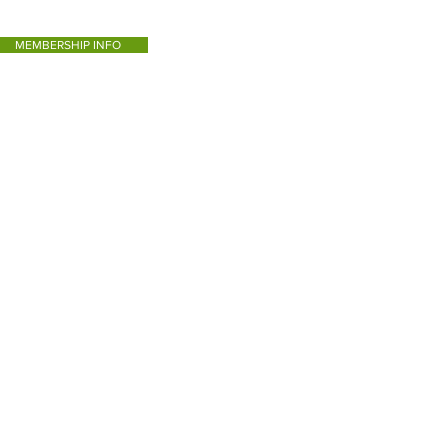
MEMBERSHIP INFO