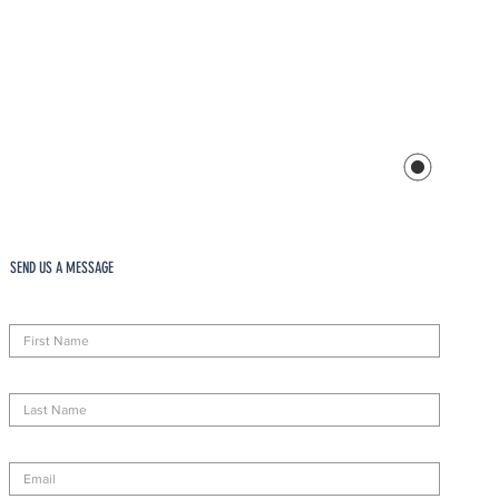
SEND US A MESSAGE