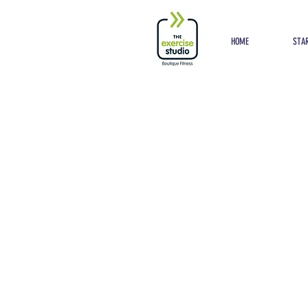
Button
HOME
STAR