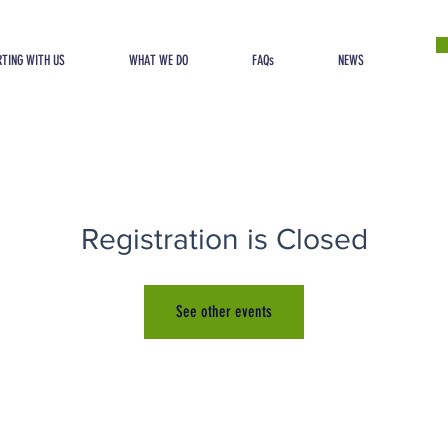
TING WITH US
WHAT WE DO
FAQs
NEWS
Registration is Closed
See other events